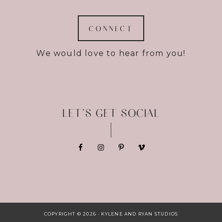
CONNECT
We would love to hear from you!
LET’S GET SOCIAL
COPYRIGHT © 2026 · KYLENE AND RYAN STUDIOS