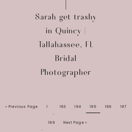
Sarah get trashy
in Quincy |
Tallahassee, FL
Bridal
Photographer
« Previous Page
1
193
194
195
196
197
…
199
Next Page »
…