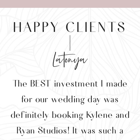
HAPPY CLIENTS
Latonya
The BEST investment I made
y
for our wedding day was
y
definitely booking Kylene and
g
Ryan Studios! It was such a
p