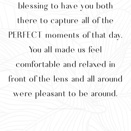
blessing to have you both
w
there to capture all of the
t
PERFECT moments of that day.
e
You all made us feel
comfortable and relaxed in
front of the lens and all around
were pleasant to be around.
w