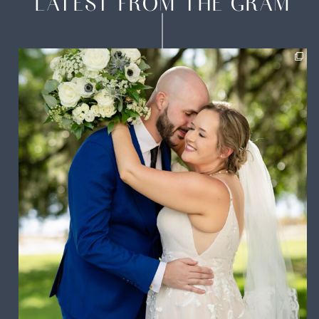
LATEST FROM THE GRAM