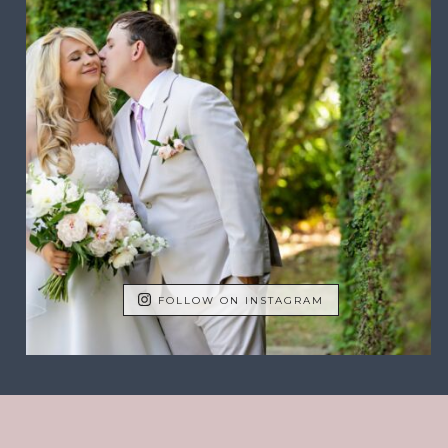
FOLLOW ON INSTAGRAM