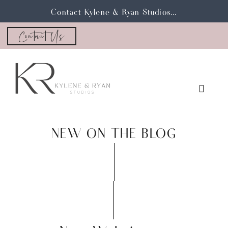
Contact Kylene & Ryan Studios...
Contact Us
NEW ON THE BLOG