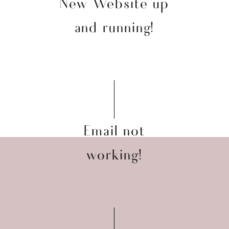
New Website up
and running!
Email not
working!