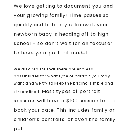
We love getting to document you and
your growing family!
Time passes so
quickly and before you know it, your
newborn baby is heading off to high
school – so don’t wait for an “excuse”
to have your portrait made!
We also realize that there are endless
possibilities for what type of portrait you may
want and we try to keep the pricing simple and
Most types of portrait
streamlined.
sessions will have a $100 session fee to
book your date. This includes family or
children’s portraits, or even the family
pet.