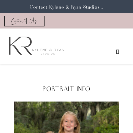
Contact Kylene & Ryan Studios...
Contact Us
PORTRAIT INFO