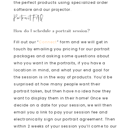
the perfect products using specialized order
software and our projector.
Portrait FAQ
How do I schedule a portrait session?
Fill out our “
Connect
” form and we will get in
touch by emailing you pricing for our portrait
packages and asking some questions about
who you want in the portraits, if you have a
location in mind, and what your end goal for
the session is in the way of products. You’d be
surprised at how many people want their
portrait taken, but then have no idea how they
want to display them in their home! Once we
decide on a date for your session, we will then
email you a link to pay your session fee and
electronically sign our portrait agreement. Then
within 2 weeks of your session you’ll come to our