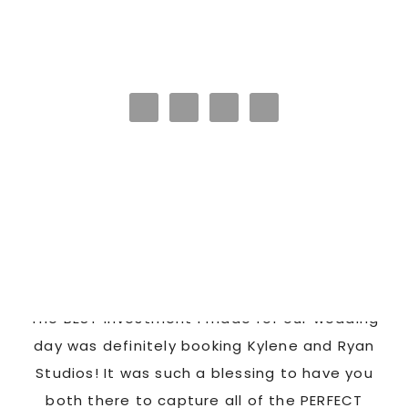
HAPPY CLIENTS
Latonya
as
The BEST investment I made for our wedding
 us
day was definitely booking Kylene and Ryan
r
Studios! It was such a blessing to have you
pi
G!
both there to capture all of the PERFECT