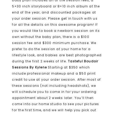
baby plan includes all of the session fees, a
5×30 inch storyboard or 8×10 inch album at the
end of the year, and discounted packages at
your order session. Please get in touch with us
for all the details on this awesome program! If
you would like to book a newborn session on its
own without the baby plan, there is a $100
session fee and $300 minimum purchase. We
prefer to do the session at your home for a
lifestyle look, and babies are best photographed
during the first 2 weeks of life.
Tasteful Boudoir
Sessions By Kylene
Starting at $350 which
include professional makeup and a $50 print
credit to use at your order session. After most of
these sessions (not including headshots), we
will schedule you to come in for your ordering
appointment about 2 weeks later. You’ll then
come into our home studio to see your pictures
for the first time, and we will help you pick out