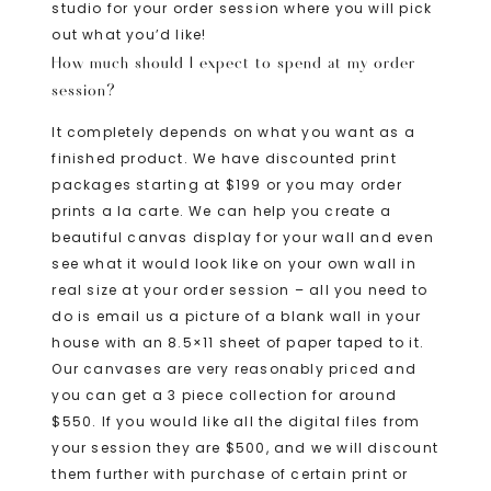
studio for your order session where you will pick
out what you’d like!
How much should I expect to spend at my order
session?
It completely depends on what you want as a
finished product. We have discounted print
packages starting at $199 or you may order
prints a la carte. We can help you create a
beautiful canvas display for your wall and even
see what it would look like on your own wall in
real size at your order session – all you need to
do is email us a picture of a blank wall in your
house with an 8.5×11 sheet of paper taped to it.
Our canvases are very reasonably priced and
you can get a 3 piece collection for around
$550. If you would like all the digital files from
your session they are $500, and we will discount
them further with purchase of certain print or