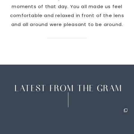
ate
moments of that day. You all made us feel
c
comfortable and relaxed in front of the lens
and all around were pleasant to be around.
LATEST FROM THE GRAM