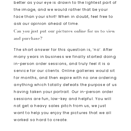
better as your eye is drawn to the lightest part of
the image, and we would rather that be your
face than your shirt! When in doubt, feel free to
ask our opinion ahead of time.
Can you just put our pictures online for us to view
and purchase?
The short answer for this question is, ‘no’. After
many years in business we finally started doing
in-person order sessions, and truly feel it is a
service for our clients. Online galleries would sit
for months, and then expire with no one ordering
anything which totally defeats the purpose of us
having taken your portrait. Our in-person order
sessions are fun, low-key and helpful. You will
not get a heavy sales pitch from us, we just
want to help you enjoy the pictures that we all
worked so hard to create.