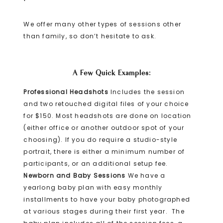
We offer many other types of sessions other
than family, so don’t hesitate to ask.
A Few Quick Examples:
Professional Headshots
Includes the session
and two retouched digital files of your choice
for $150. Most headshots are done on location
(either office or another outdoor spot of your
choosing). If you do require a studio-style
portrait, there is either a minimum number of
participants, or an additional setup fee.
Newborn and Baby Sessions
We have a
yearlong baby plan with easy monthly
installments to have your baby photographed
at various stages during their first year. The