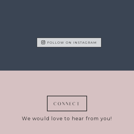
FOLLOW ON INSTAGRAM
CONNECT
We would love to hear from you!