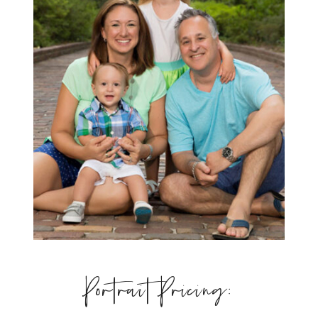
Portrait Pricing: