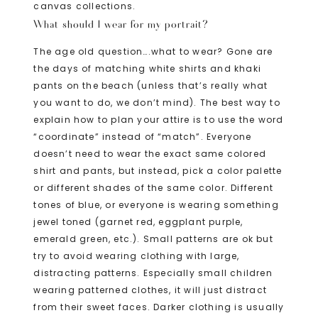
canvas collections.
What should I wear for my portrait?
The age old question….what to wear? Gone are
the days of matching white shirts and khaki
pants on the beach (unless that’s really what
you want to do, we don’t mind). The best way to
explain how to plan your attire is to use the word
“coordinate” instead of “match”. Everyone
doesn’t need to wear the exact same colored
shirt and pants, but instead, pick a color palette
or different shades of the same color. Different
tones of blue, or everyone is wearing something
jewel toned (garnet red, eggplant purple,
emerald green, etc.). Small patterns are ok but
try to avoid wearing clothing with large,
distracting patterns. Especially small children
wearing patterned clothes, it will just distract
from their sweet faces. Darker clothing is usually