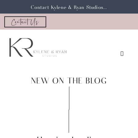
Contact Kylene & Ryan Studios...
Contact Us
NEW ON THE BLOG