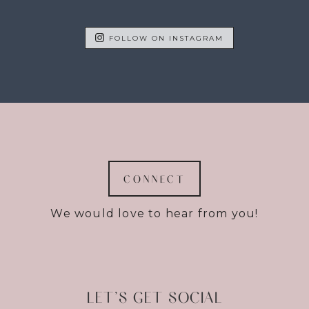
FOLLOW ON INSTAGRAM
CONNECT
We would love to hear from you!
LET’S GET SOCIAL