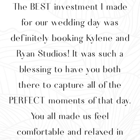
The BEST investment I made
y
for our wedding day was
y
definitely booking Kylene and
g
Ryan Studios! It was such a
p
blessing to have you both
w
there to capture all of the
t
PERFECT moments of that day.
e
You all made us feel
comfortable and relaxed in