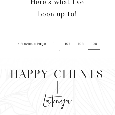
Here’s what I’ve
been up to!
« Previous Page
1
197
198
199
…
HAPPY CLIENTS
Latonya