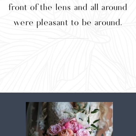
front of the lens and all around
were pleasant to be around.
w