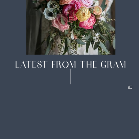
LATEST FROM THE GRAM