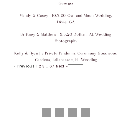
Georgia
Mandy & Casey | 10.3.20 Owl and Moon Wedding,
Dixie, GA
Brittney & Matthew | 9.5.20 Dothan, AL Wedding
Photography
Kelly & Ryan | a Private Pandemic Ceremony Goodwood
Gardens, Tallahassee, FL Wedding
« Previous
1
2
3
…
67
Next »