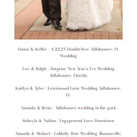
Emma & Keller | 4.22.23 DoubleTree Tallahassee, FL
Wedding
Lee & Ralph | Surprise New Year’s Eve Wedding
Tallahassee, Florida
Kaitlyn & Tyler | Lewiswood Farm Wedding Tallahassee,
FL
Amanda & Brian | Tallahassee wedding in the park
Soheyla & Nathan | Engagement Love Downtown
Amanda & Michael | Loblolly Rise Wedding Thomasville,