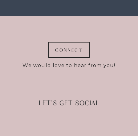
CONNECT
We would love to hear from you!
LET’S GET SOCIAL