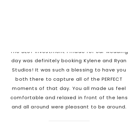
HAPPY CLIENTS
Latonya
as
The BEST investment I made for our wedding
 us
day was definitely booking Kylene and Ryan
r
Studios! It was such a blessing to have you
pi
G!
both there to capture all of the PERFECT
ate
moments of that day. You all made us feel
c
comfortable and relaxed in front of the lens
and all around were pleasant to be around.