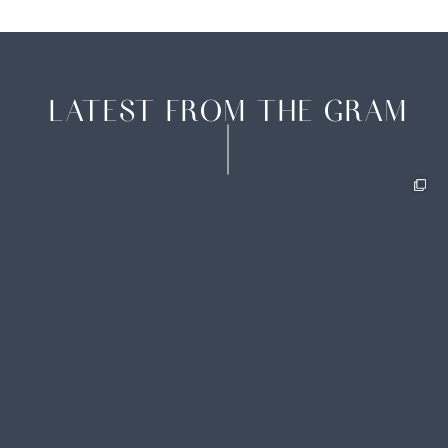
LATEST FROM THE GRAM