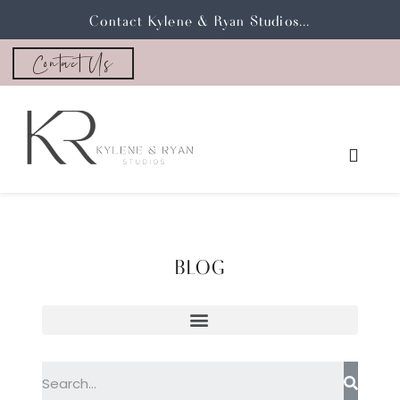
Contact Kylene & Ryan Studios...
Contact Us
BLOG