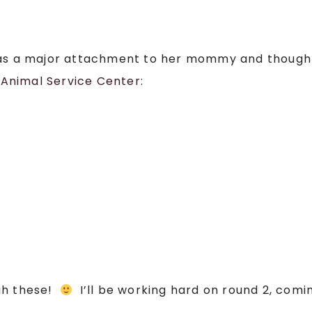
has a major attachment to her mommy and though
Animal Service Center
:
gh these!
I’ll be working hard on round 2, com