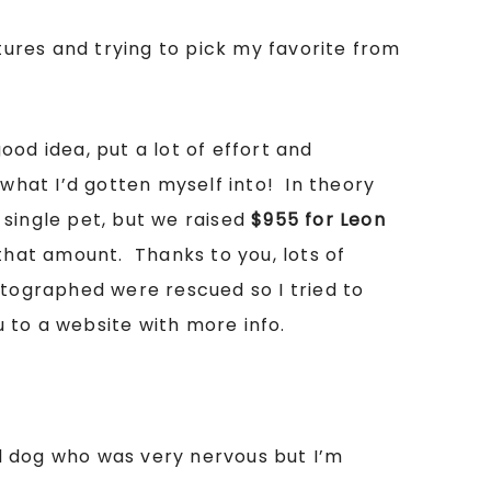
ures and trying to pick my favorite from
ood idea, put a lot of effort and
 what I’d gotten myself into! In theory
y single pet, but we raised
$955 for Leon
hat amount. Thanks to you, lots of
tographed were rescued so I tried to
u to a website with more info.
d dog who was very nervous but I’m