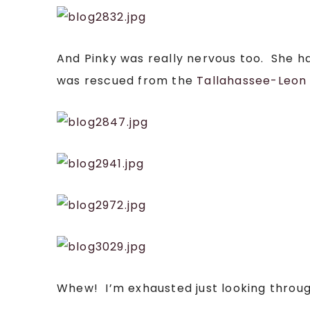
And Pinky was really nervous too. She 
was rescued from the
Tallahassee-Leon 
Whew! I’m exhausted just looking throu