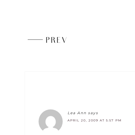
PREV
Lea Ann
says
APRIL 20, 2009 AT 5:57 PM