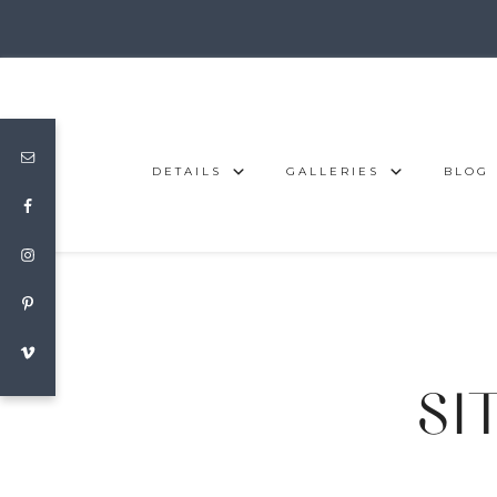
DETAILS
GALLERIES
BLOG
SIT