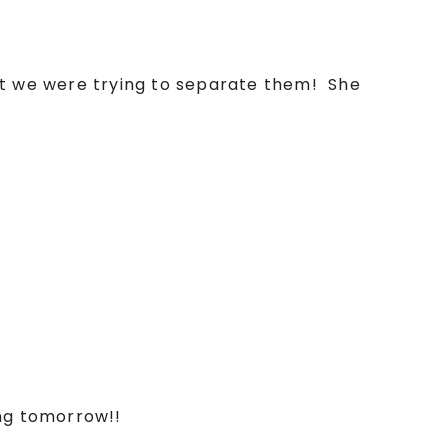
t we were trying to separate them! She
ing tomorrow!!