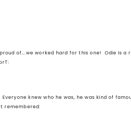
ry proud of….we worked hard for this one! Odie is 
orT
:
o! Everyone knew who he was, he was kind of famo
get remembered: