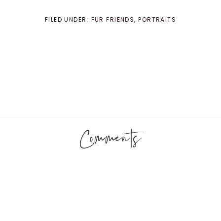
FILED UNDER:
FUR FRIENDS
,
PORTRAITS
Comments