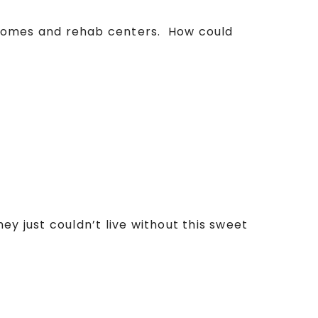
g homes and rehab centers. How could
ey just couldn’t live without this sweet