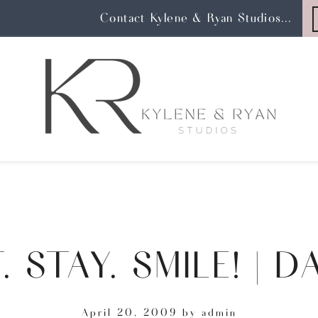
Contact Kylene & Ryan Studios...
. STAY. SMILE! | D
April 20, 2009
by
admin