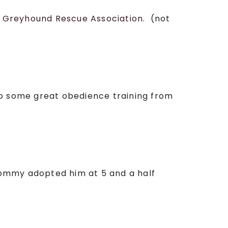
e
Greyhound Rescue Association
. (not
o some great obedience training from
mommy adopted him at 5 and a half