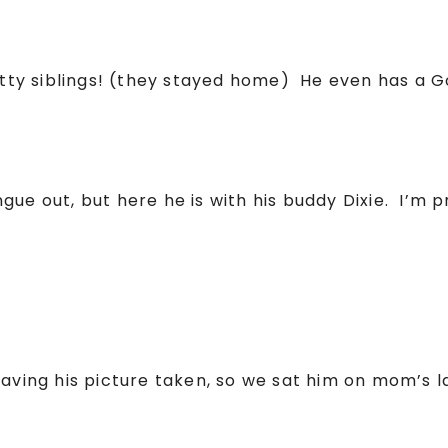
kitty siblings! (they stayed home) He even has a 
ue out, but here he is with his buddy Dixie. I’m p
having his picture taken, so we sat him on mom’s l