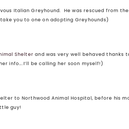
rvous Italian Greyhound. He was rescued from th
will take you to one on adopting Greyhounds)
nimal Shelter
and was very well behaved thanks t
 info….I’ll be calling her soon myself!)
helter to Northwood Animal Hospital, before his 
ttle guy!