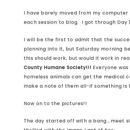
I have barely moved from my computer to
each session to blog. I got through Day 
I will be the first to admit that the succ
planning into it, but Saturday morning be
this should work, but would it work in re
County Humane Society!!!
Everyone was 
homeless animals can get the medical c
make a note of them all-if something is h
Now on to the pictures!!
The day started off with a bang….meet s