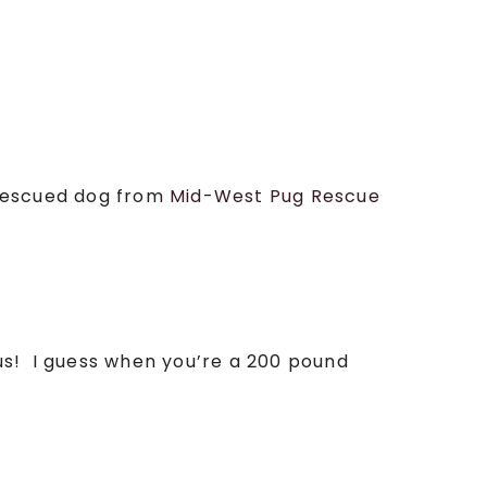
a rescued dog from
Mid-West Pug Rescue
us! I guess when you’re a 200 pound