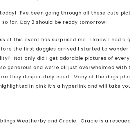
day! I’ve been going through all these cute pict
1 so far, Day 2 should be ready tomorrow!
ess of this event has surprised me. I knew I had a g
fore the first doggies arrived I started to wonder
ality? Not only did I get adorable pictures of ever
so generous and we’re all just overwhelmed with t
are they desperately need. Many of the dogs pho
ighlighted in pink it’s a hyperlink and will take yo
iblings Weatherby and Gracie. Gracie is a rescue