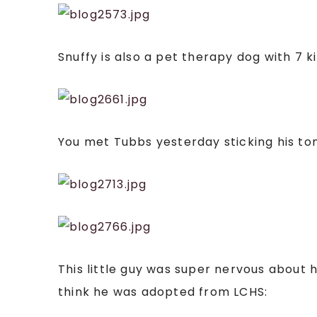
Snuffy is also a pet therapy dog with 7 
You met Tubbs yesterday sticking his tong
This little guy was super nervous about 
think he was adopted from LCHS: