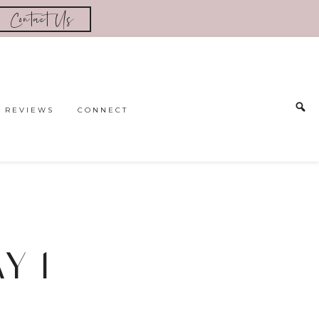
Contact Us
REVIEWS
CONNECT
AY 1