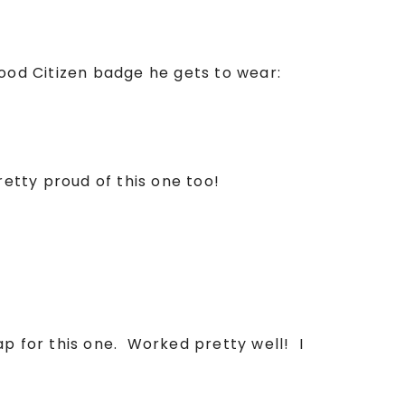
Good Citizen badge he gets to wear:
retty proud of this one too!
ap for this one. Worked pretty well! I