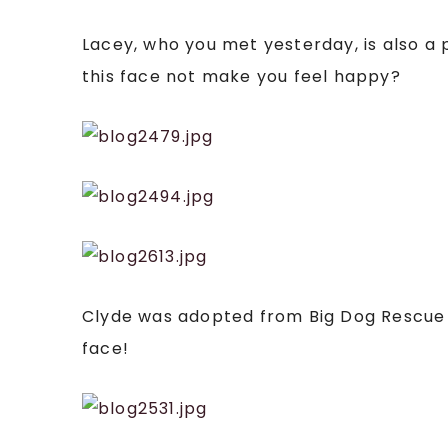
Lacey, who you met yesterday, is also a
this face not make you feel happy?
Clyde was adopted from Big Dog Rescue af
face!