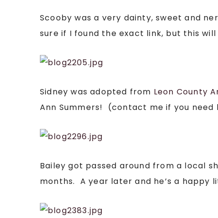
Scooby was a very dainty, sweet and ne
sure if I found the exact link, but this 
Sidney was adopted from
Leon County A
Ann Summers! (contact me if you need her
Bailey got passed around from a local s
months. A year later and he’s a happy li