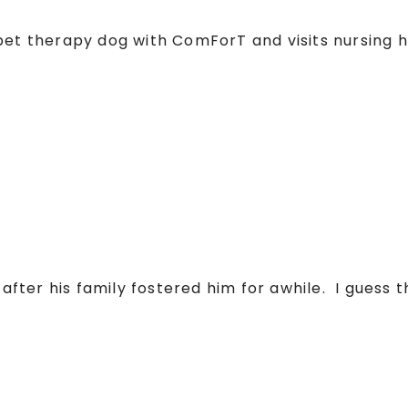
 pet therapy dog with ComForT and visits nursin
ter his family fostered him for awhile. I guess th