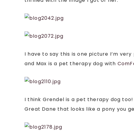
thrilled with the image I got of her:
I have to say this is one picture I’m ve
and Max is a pet therapy dog with
ComF
I think Grendel is a pet therapy dog to
Great Dane that looks like a pony you 