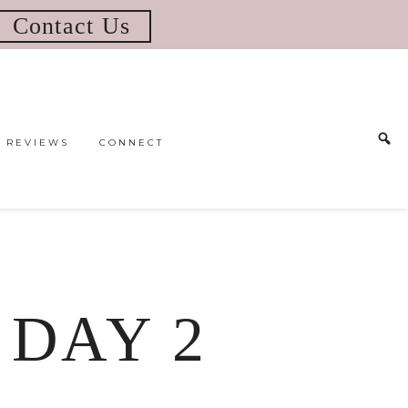
Contact Us
REVIEWS
CONNECT
| DAY 2