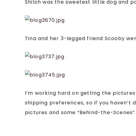
Shiloh was the sweetest little dog and 
Tina and her 3-legged friend Scooby wer
I’m working hard on getting the pictures
shipping preferences, so if you haven’t 
pictures and some “Behind-the-Scenes”