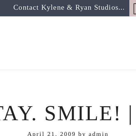
Contact Kylene & Ryan Studios...
TAY. SMILE! 
April 21, 2009
by
admin