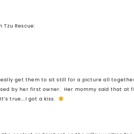
h Tzu Rescue:
ly get them to sit still for a picture all together
ed by her first owner. Her mommy said that at fi
t’s true….I got a kiss.