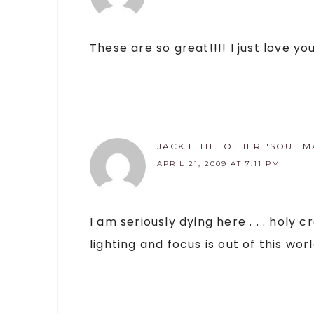
These are so great!!!! I just love y
JACKIE THE OTHER "SOUL M
APRIL 21, 2009 AT 7:11 PM
I am seriously dying here . . . holy
lighting and focus is out of this worl