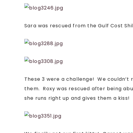
Sara was rescued from the Gulf Cost Shi
These 3 were a challenge! We couldn’t real
them. Roxy was rescued after being abus
she runs right up and gives them a kiss! I