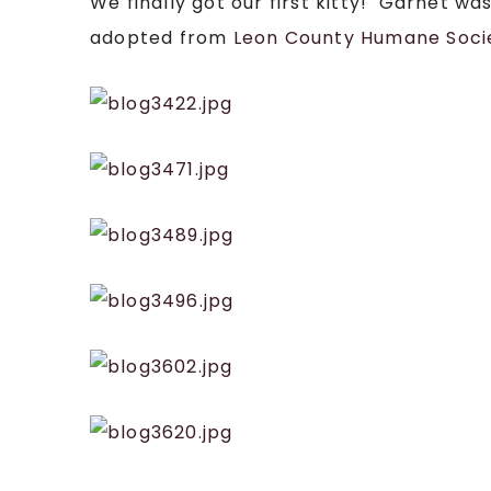
We finally got our first kitty! Garnet wa
adopted from
Leon County Humane Soci