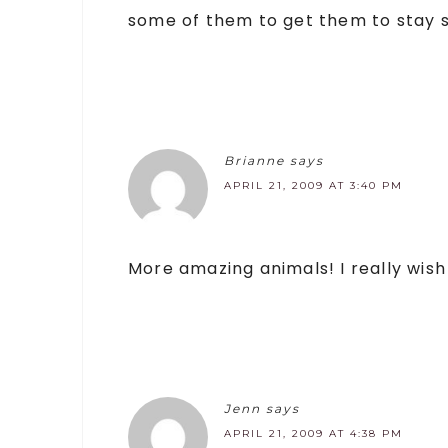
some of them to get them to stay sti
Brianne
says
APRIL 21, 2009 AT 3:40 PM
More amazing animals! I really wish
Jenn
says
APRIL 21, 2009 AT 4:38 PM