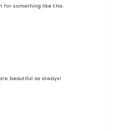
 for something like this.
are beautiful as always!