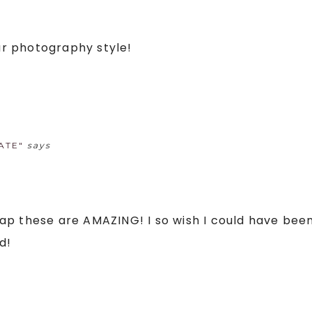
our photography style!
ATE"
says
 crap these are AMAZING! I so wish I could have be
d!