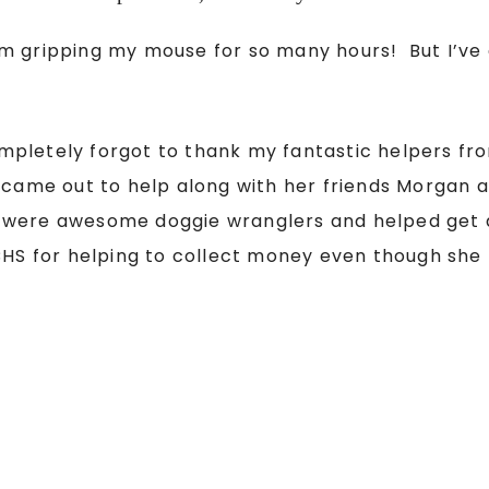
om gripping my mouse for so many hours! But I’ve
 completely forgot to thank my fantastic helpers 
, came out to help along with her friends Morgan
ere awesome doggie wranglers and helped get all
CHS for helping to collect money even though she 