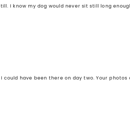
ll. I know my dog would never sit still long enough
 I could have been there on day two. Your photos 