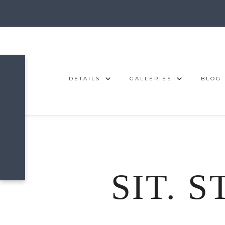
DETAILS
GALLERIES
BLOG
SIT. S