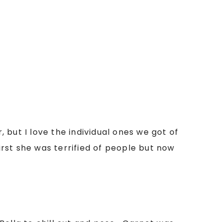
, but I love the individual ones we got of
rst she was terrified of people but now