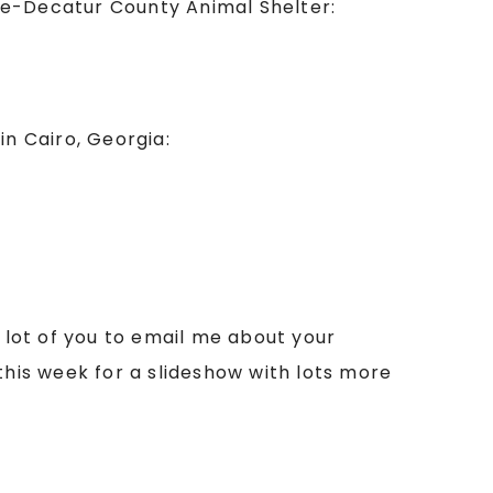
ge-Decatur County Animal Shelter:
n Cairo, Georgia:
a lot of you to email me about your
this week for a slideshow with lots more