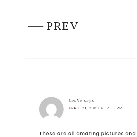
PREV
Leslie
says
APRIL 21, 2009 AT 2:53 PM
These are all amazing pictures and a