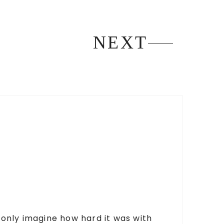
NEXT
n only imagine how hard it was with