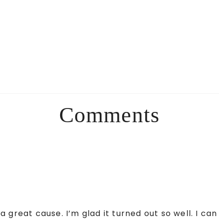
Comments
 great cause. I’m glad it turned out so well. I ca