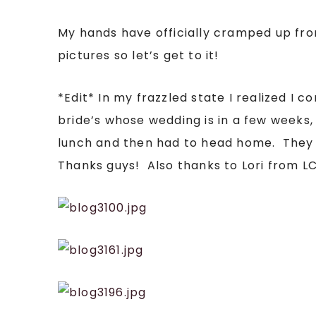
My hands have officially cramped up fr
pictures so let’s get to it!
*Edit* In my frazzled state I realized I
bride’s whose wedding is in a few weeks
lunch and then had to head home. They w
Thanks guys! Also thanks to Lori from L