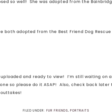
posed so well! She was adopted from the Bainbrid
e both adopted from the Best Friend Dog Rescue i
 uploaded and ready to view! I’m still waiting on 
done so please do it ASAP! Also, check back later 
 outtakes!
FILED UNDER:
FUR FRIENDS
,
PORTRAITS