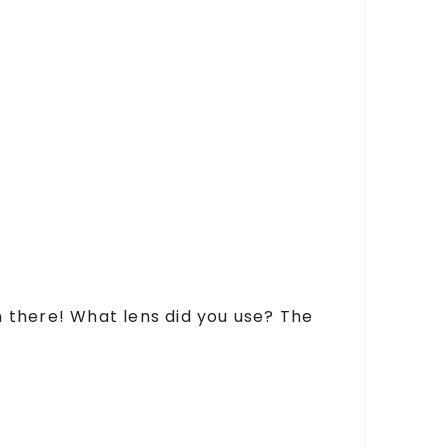
en there! What lens did you use? The