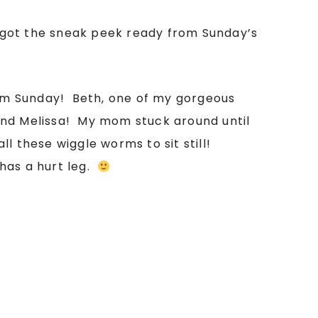
 got the sneak peek ready from Sunday’s
from Sunday! Beth, one of my gorgeous
 and Melissa! My mom stuck around until
 these wiggle worms to sit still!
has a hurt leg.