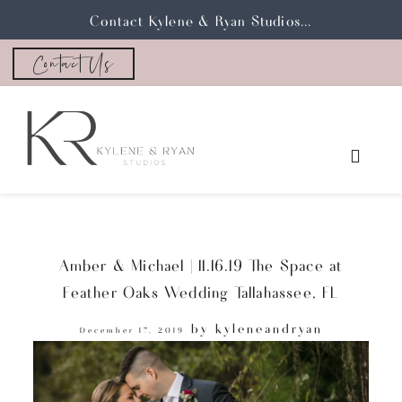
Contact Kylene & Ryan Studios...
Contact Us
Amber & Michael | 11.16.19 The Space at
Feather Oaks Wedding Tallahassee, FL
by
kyleneandryan
December 17, 2019