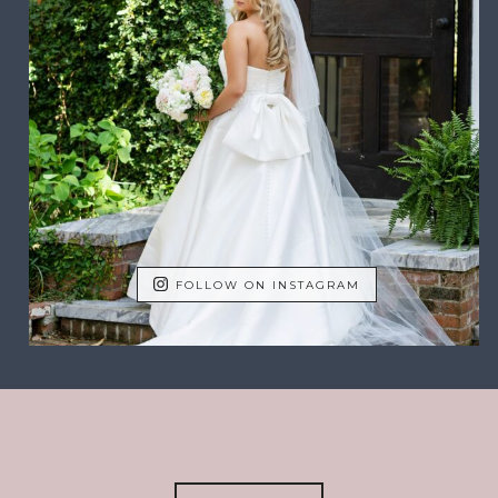
FOLLOW ON INSTAGRAM