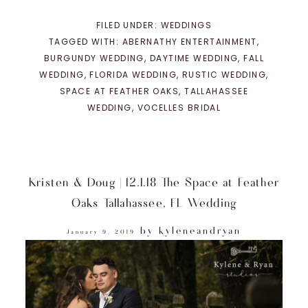
FILED UNDER:
WEDDINGS
TAGGED WITH:
ABERNATHY ENTERTAINMENT
,
BURGUNDY WEDDING
,
DAYTIME WEDDING
,
FALL
WEDDING
,
FLORIDA WEDDING
,
RUSTIC WEDDING
,
SPACE AT FEATHER OAKS
,
TALLAHASSEE
WEDDING
,
VOCELLES BRIDAL
Kristen & Doug | 12.1.18 The Space at Feather
Oaks Tallahassee, FL Wedding
by
kyleneandryan
January 9, 2019