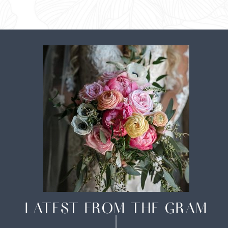
LATEST FROM THE GRAM