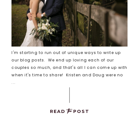
I'm starting to run out of unique ways to write up
our blog posts. We end up loving each of our
couples so much, and that's all I can come up with
when it's time to share! Kristen and Doug were no
...
the
READ
POST