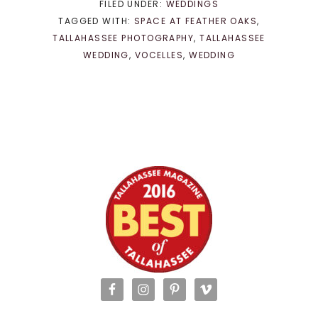
FILED UNDER:
WEDDINGS
TAGGED WITH:
SPACE AT FEATHER OAKS
,
TALLAHASSEE PHOTOGRAPHY
,
TALLAHASSEE
WEDDING
,
VOCELLES
,
WEDDING