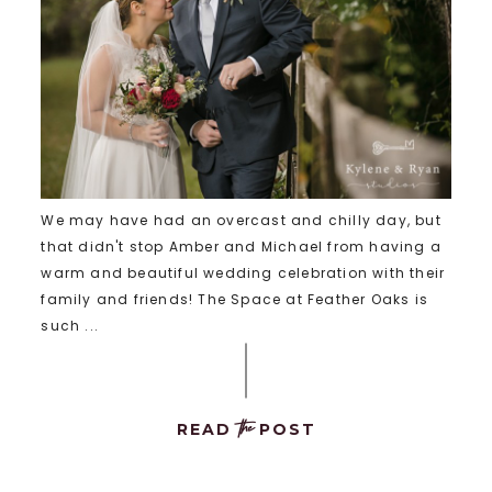
We may have had an overcast and chilly day, but
that didn't stop Amber and Michael from having a
warm and beautiful wedding celebration with their
family and friends! The Space at Feather Oaks is
such ...
the
READ
POST