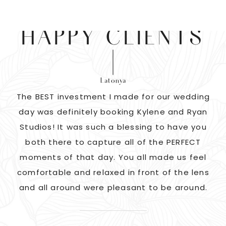
HAPPY CLIENTS
Latonya
as
The BEST investment I made for our wedding
 us
day was definitely booking Kylene and Ryan
r
Studios! It was such a blessing to have you
pi
G!
both there to capture all of the PERFECT
ate
moments of that day. You all made us feel
c
comfortable and relaxed in front of the lens
and all around were pleasant to be around.