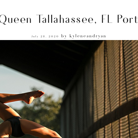
 Queen Tallahassee, FL Por
by
kyleneandryan
July 28, 2020