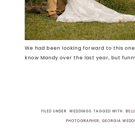
We had been looking forward to this one f
know Mandy over the last year, but funny 
FILED UNDER:
WEDDINGS
TAGGED WITH:
BEL
PHOTOGRAPHER
,
GEORGIA WEDD