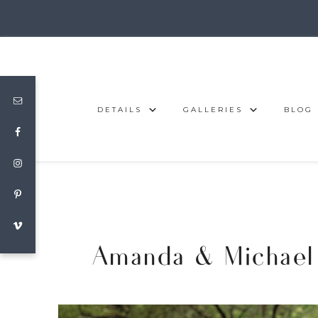
DETAILS
GALLERIES
BLOG
Amanda & Michael 