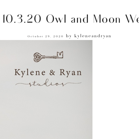
 10.3.20 Owl and Moon We
by
kyleneandryan
October 29, 2020