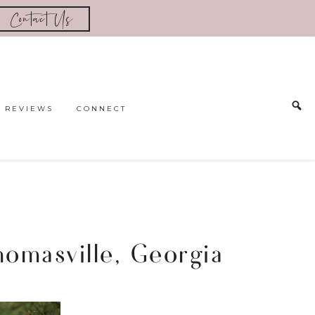
Contact Us
REVIEWS
CONNECT
omasville, Georgia