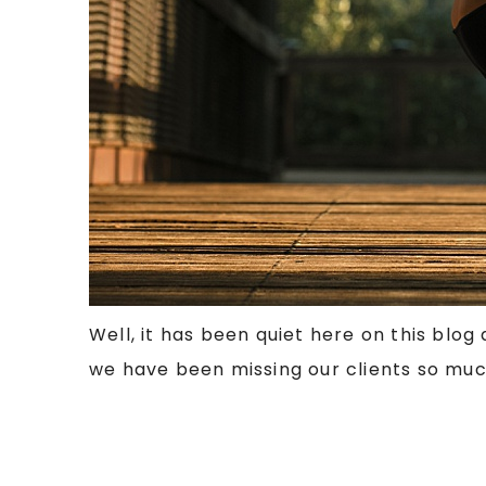
Well, it has been quiet here on this blog
we have been missing our clients so much