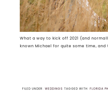
What a way to kick off 2021 (and normally
known Michael for quite some time, and to 
FILED UNDER:
WEDDINGS
TAGGED WITH:
FLORIDA 