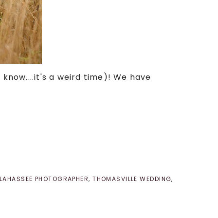
 know....it's a weird time)! We have
LLAHASSEE PHOTOGRAPHER
,
THOMASVILLE WEDDING
,