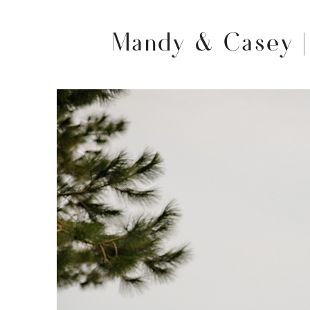
Mandy & Casey |