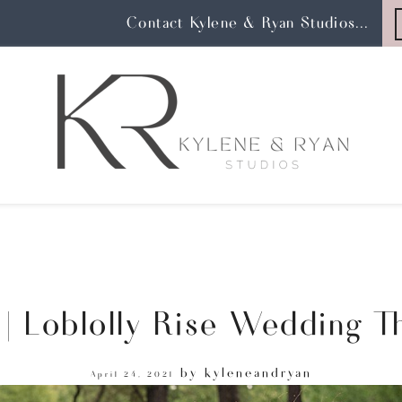
Contact Kylene & Ryan Studios...
| Loblolly Rise Wedding Th
by
kyleneandryan
April 24, 2021