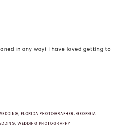
poned in any way! I have loved getting to
 WEDDING
,
FLORIDA PHOTOGRAPHER
,
GEORGIA
EDDING
,
WEDDING PHOTOGRAPHY