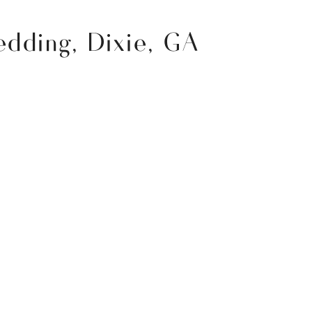
dding, Dixie, GA