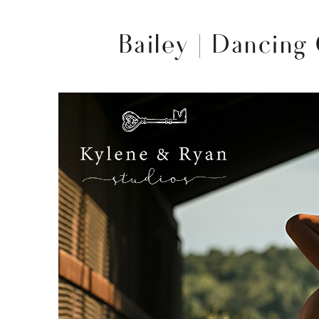
Bailey | Dancing