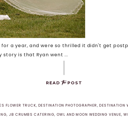
or a year, and were so thrilled it didn't get post
story is that Ryan went ...
the
READ
POST
LES FLOWER TRUCK
,
DESTINATION PHOTOGRAPHER
,
DESTINATION
ING
,
JB CRUMBS CATERING
,
OWL AND MOON WEDDING VENUE
,
W