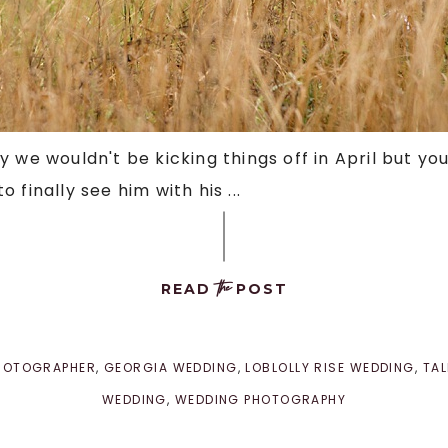
 we wouldn't be kicking things off in April but you
finally see him with his ...
the
READ
POST
PHOTOGRAPHER
,
GEORGIA WEDDING
,
LOBLOLLY RISE WEDDING
,
TA
WEDDING
,
WEDDING PHOTOGRAPHY