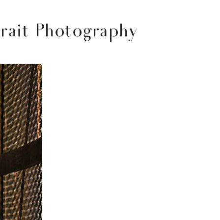
trait Photography