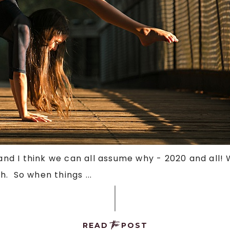
 and I think we can all assume why - 2020 and all!
. So when things ...
the
READ
POST