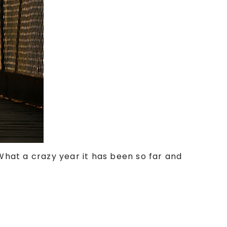
 What a crazy year it has been so far and