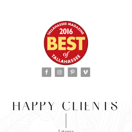
HAPPY CLIENTS
Latonya