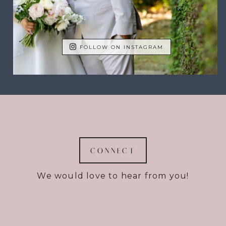
FOLLOW ON INSTAGRAM
CONNECT
We would love to hear from you!