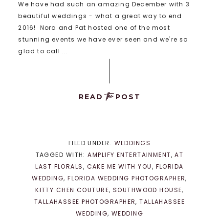
We have had such an amazing December with 3
beautiful weddings - what a great way to end
2016! Nora and Pat hosted one of the most
stunning events we have ever seen and we're so
glad to call ...
the
READ
POST
FILED UNDER:
WEDDINGS
TAGGED WITH:
AMPLIFY ENTERTAINMENT
,
AT
LAST FLORALS
,
CAKE ME WITH YOU
,
FLORIDA
WEDDING
,
FLORIDA WEDDING PHOTOGRAPHER
,
KITTY CHEN COUTURE
,
SOUTHWOOD HOUSE
,
TALLAHASSEE PHOTOGRAPHER
,
TALLAHASSEE
WEDDING
,
WEDDING