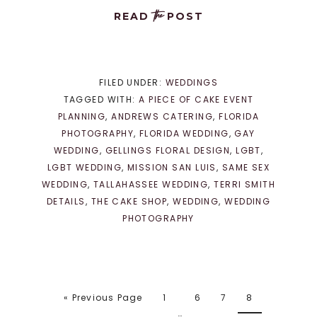
the
READ
POST
FILED UNDER:
WEDDINGS
TAGGED WITH:
A PIECE OF CAKE EVENT
PLANNING
,
ANDREWS CATERING
,
FLORIDA
PHOTOGRAPHY
,
FLORIDA WEDDING
,
GAY
WEDDING
,
GELLINGS FLORAL DESIGN
,
LGBT
,
LGBT WEDDING
,
MISSION SAN LUIS
,
SAME SEX
WEDDING
,
TALLAHASSEE WEDDING
,
TERRI SMITH
DETAILS
,
THE CAKE SHOP
,
WEDDING
,
WEDDING
PHOTOGRAPHY
« Previous Page
1
6
7
8
…