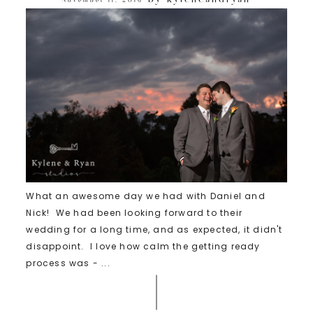
What an awesome day we had with Daniel and
Nick! We had been looking forward to their
wedding for a long time, and as expected, it didn't
disappoint. I love how calm the getting ready
process was - ...