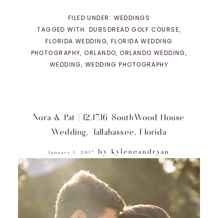
FILED UNDER:
WEDDINGS
TAGGED WITH:
DUBSDREAD GOLF COURSE
,
FLORIDA WEDDING
,
FLORIDA WEDDING
PHOTOGRAPHY
,
ORLANDO
,
ORLANDO WEDDING
,
WEDDING
,
WEDDING PHOTOGRAPHY
Nora & Pat | 12.17.16 SouthWood House
Wedding, Tallahassee, Florida
by
kyleneandryan
January 1, 2017