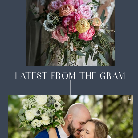
LATEST FROM THE GRAM