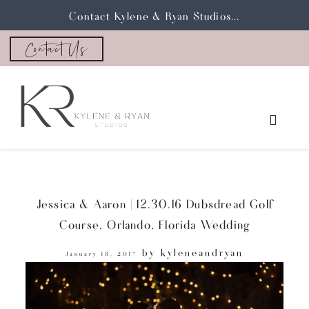
Contact Kylene & Ryan Studios...
Contact Us
Jessica & Aaron | 12.30.16 Dubsdread Golf
Course, Orlando, Florida Wedding
by
kyleneandryan
January 18, 2017