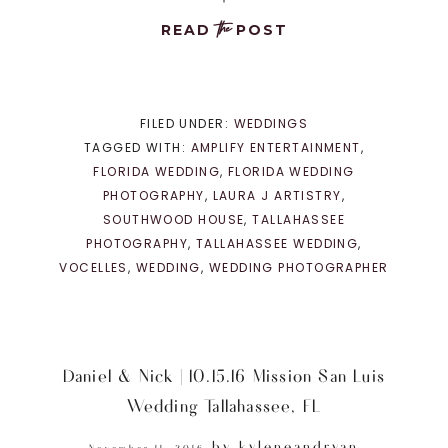
the
READ
POST
FILED UNDER:
WEDDINGS
TAGGED WITH:
AMPLIFY ENTERTAINMENT
,
FLORIDA WEDDING
,
FLORIDA WEDDING
PHOTOGRAPHY
,
LAURA J ARTISTRY
,
SOUTHWOOD HOUSE
,
TALLAHASSEE
PHOTOGRAPHY
,
TALLAHASSEE WEDDING
,
VOCELLES
,
WEDDING
,
WEDDING PHOTOGRAPHER
Daniel & Nick | 10.15.16 Mission San Luis
Wedding Tallahassee, FL
by
kyleneandryan
November 11, 2016