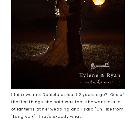
I think we met Daniela at least 2 years ago? One of
the first things she said was that she wanted a lot
of lanterns at her wedding and I said "Oh, like from
'Tangled'?" That's exactly what ...