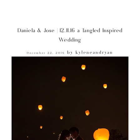
Daniela & Jose | 12.11.16 a Tangled Inspired
Wedding
by
kyleneandryan
December 22, 2016