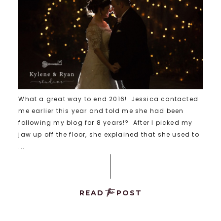
What a great way to end 2016! Jessica contacted
me earlier this year and told me she had been
following my blog for 8 years!? After I picked my
jaw up off the floor, she explained that she used to
...
the
READ
POST