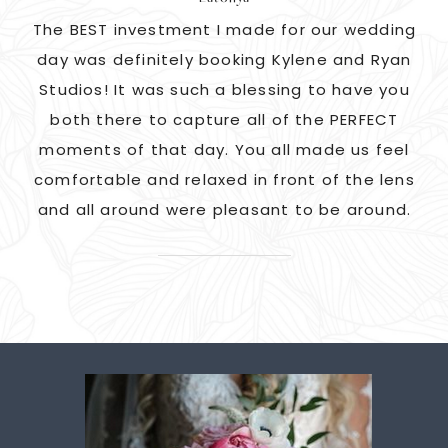
as
The BEST investment I made for our wedding
 us
day was definitely booking Kylene and Ryan
r
Studios! It was such a blessing to have you
pi
G!
both there to capture all of the PERFECT
ate
moments of that day. You all made us feel
c
comfortable and relaxed in front of the lens
and all around were pleasant to be around.