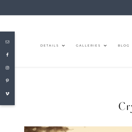
DETAILS
GALLERIES
BLOG
Cr