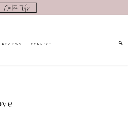
Contact Us
REVIEWS
CONNECT
ove