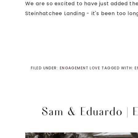
We are so excited to have just added the
Steinhatchee Landing - it's been too long
FILED UNDER:
ENGAGEMENT LOVE
TAGGED WITH:
E
Sam & Eduardo | E