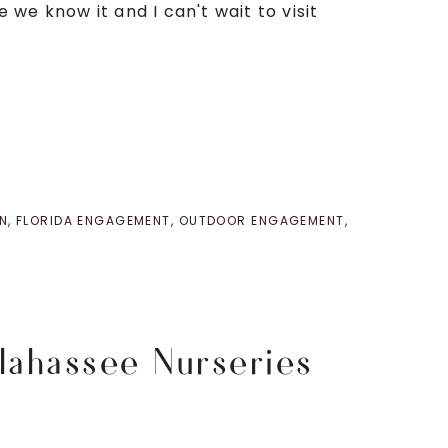
we know it and I can't wait to visit
N
,
FLORIDA ENGAGEMENT
,
OUTDOOR ENGAGEMENT
,
lahassee Nurseries