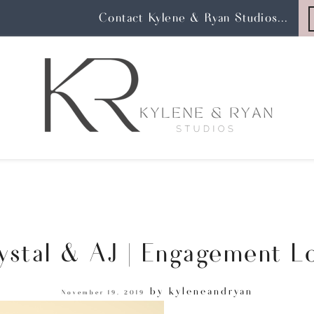
Contact Kylene & Ryan Studios...
ystal & AJ | Engagement L
by
kyleneandryan
November 19, 2019