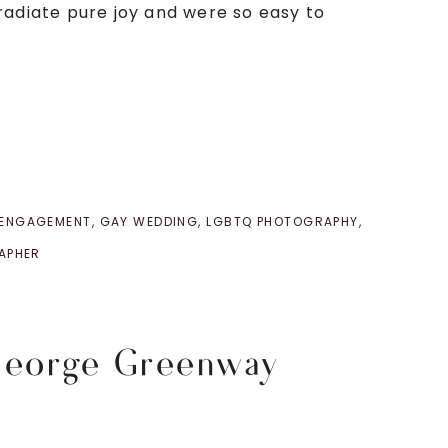
radiate pure joy and were so easy to
 ENGAGEMENT
,
GAY WEDDING
,
LGBTQ PHOTOGRAPHY
,
APHER
George Greenway