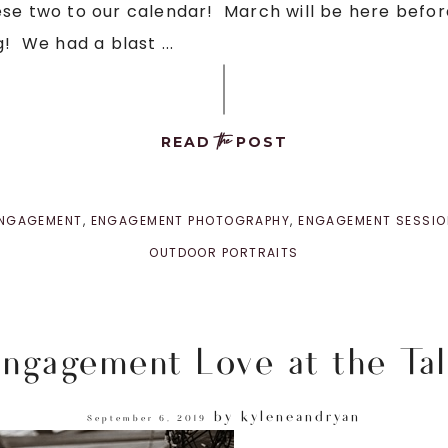
se two to our calendar! March will be here before 
! We had a blast ...
the
READ
POST
NGAGEMENT
,
ENGAGEMENT PHOTOGRAPHY
,
ENGAGEMENT SESSIO
OUTDOOR PORTRAITS
ngagement Love at the Tal
by
kyleneandryan
September 6, 2019