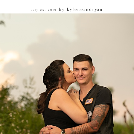
by
kyleneandryan
July 25, 2019