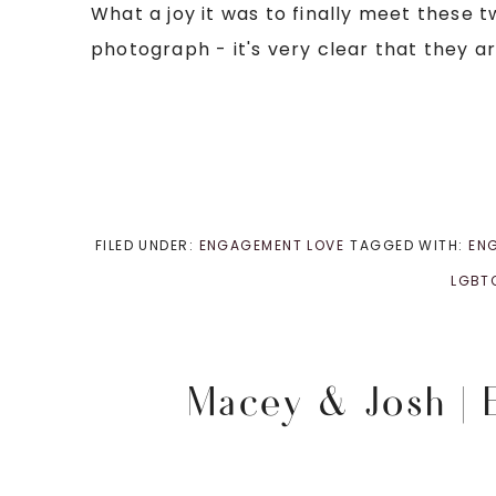
What a joy it was to finally meet these 
photograph - it's very clear that they ar
FILED UNDER:
ENGAGEMENT LOVE
TAGGED WITH:
EN
LGBT
Macey & Josh |