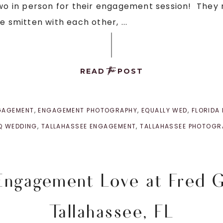
two in person for their engagement session! They 
e smitten with each other, ...
the
READ
POST
GAGEMENT
,
ENGAGEMENT PHOTOGRAPHY
,
EQUALLY WED
,
FLORIDA
Q WEDDING
,
TALLAHASSEE ENGAGEMENT
,
TALLAHASSEE PHOTOGR
 Engagement Love at Fred 
Tallahassee, FL