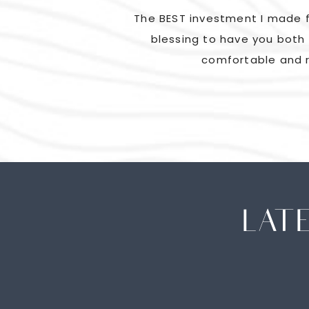
ad us laughing and
The BEST investment I made f
went above and beyond
blessing to have you both 
comfortable and r
LAT