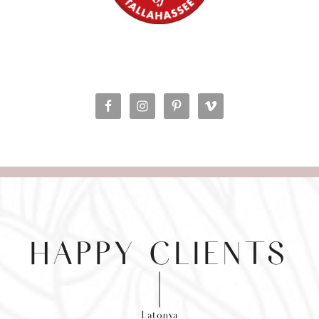
HAPPY CLIENTS
Latonya