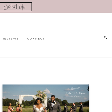
Contact Us
REVIEWS
CONNECT