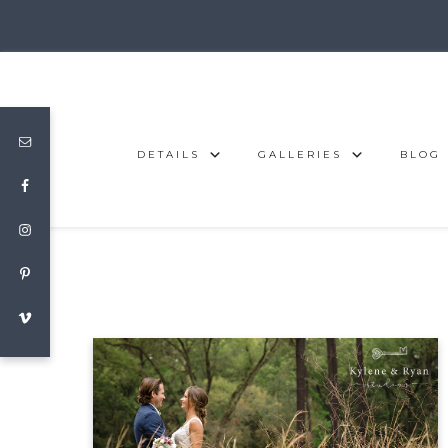
DETAILS
GALLERIES
BLOG