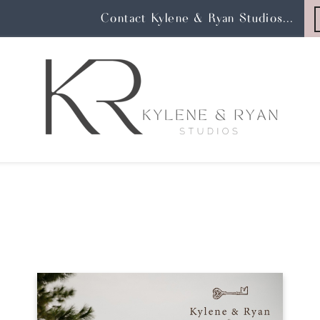
Contact Kylene & Ryan Studios...