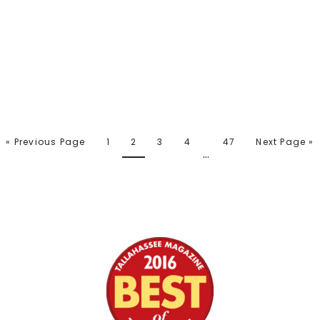
« Previous Page
1
2
3
4
47
Next Page »
…