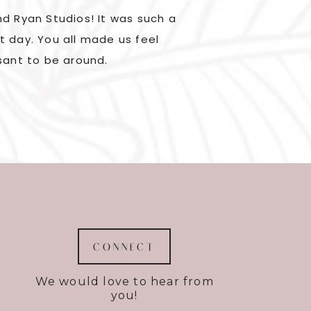
d Ryan Studios! It was such a
Kylene and Ryan are 
t day. You all made us feel
were great to work wi
sant to be around.
but they knew exac
CONNECT
We would love to hear from
you!