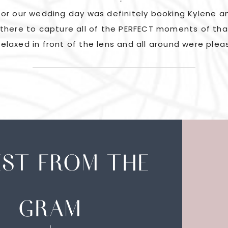
or our wedding day was definitely booking Kylene an
there to capture all of the PERFECT moments of tha
elaxed in front of the lens and all around were plea
EST FROM THE
GRAM