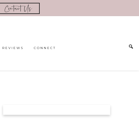
Contact Us
REVIEWS
CONNECT