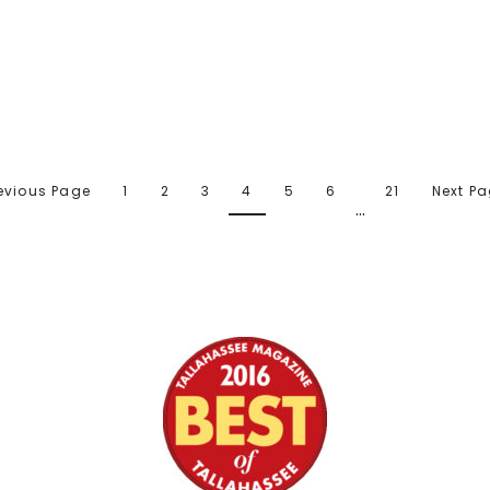
revious Page
1
2
3
4
5
6
21
Next Pa
…