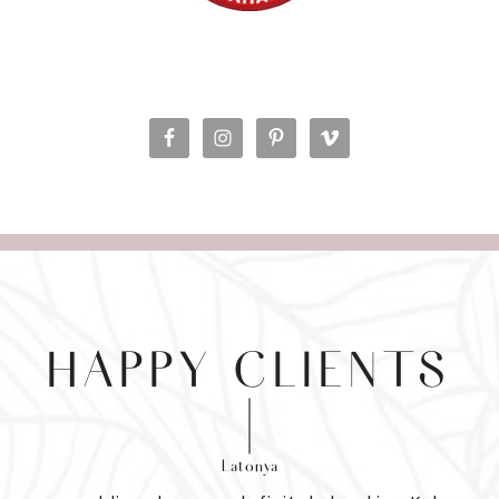
HAPPY CLIENTS
Latonya