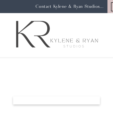
Contact Kylene & Ryan Studios...