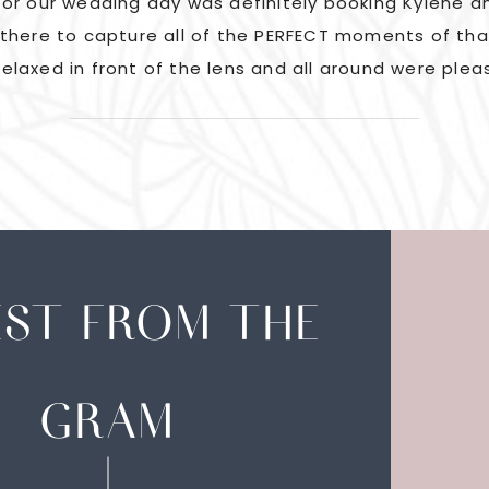
or our wedding day was definitely booking Kylene an
there to capture all of the PERFECT moments of tha
elaxed in front of the lens and all around were plea
EST FROM THE
GRAM