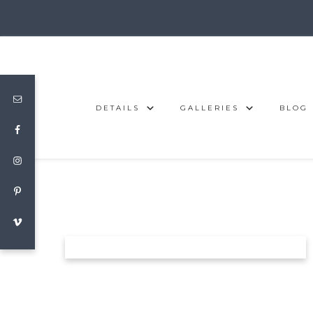
DETAILS
GALLERIES
BLOG