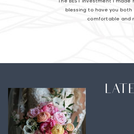
ad us laughing and
The BEST investment I made f
went above and beyond
blessing to have you both 
comfortable and r
LAT