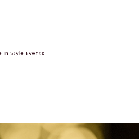
e In Style Events