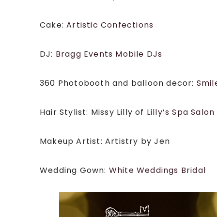
Cake:
Artistic Confections
DJ:
Bragg Events Mobile DJs
360 Photobooth and balloon decor:
Smil
Hair Stylist: Missy Lilly of
Lilly’s Spa Salon
Makeup Artist: Artistry by Jen
Wedding Gown:
White Weddings Bridal