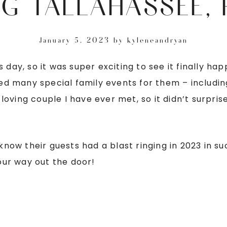
G TALLAHASSEE, 
January 5, 2023
by
kyleneandryan
s day, so it was super exciting to see it finally 
d many special family events for them – includin
oving couple I have ever met, so it didn’t surpri
 know their guests had a blast ringing in 2023 in 
ur way out the door!