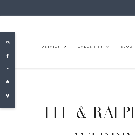
DETAILS
GALLERIES
BLOG
LEE & RALP