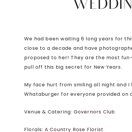
WEDDIN
We had been waiting 6 long years for thi
close to a decade and have photographe
proposed to her! They are the most fun-l
pull off this big secret for New Years.
My face hurt from smiling all night and I
Whataburger for everyone provided on o
Venue & Catering:
Governors Club
Florals:
A Country Rose Florist