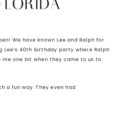
FLORIDA
happen! We have known Lee and Ralph for
g Lee’s 40th birthday party where Ralph
se me one bit when they came to us to
such a fun way. They even had