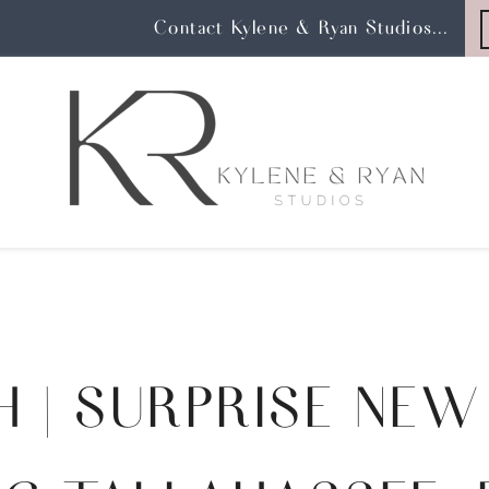
Contact Kylene & Ryan Studios...
H | SURPRISE NEW