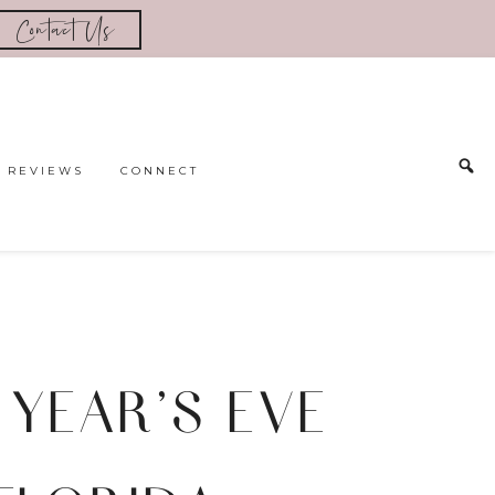
Contact Us
REVIEWS
CONNECT
 YEAR’S EVE