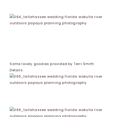
Some lovely goodies provided by Terri Smith
Details: