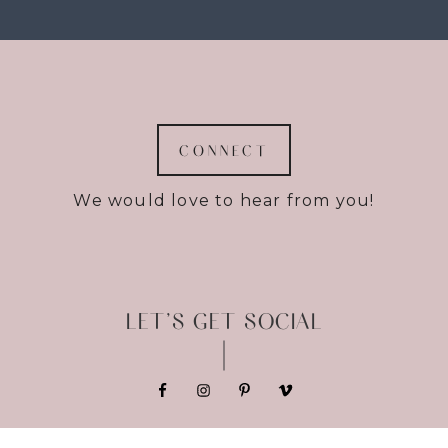
CONNECT
We would love to hear from you!
LET’S GET SOCIAL