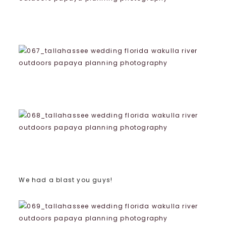
We had a blast you guys!