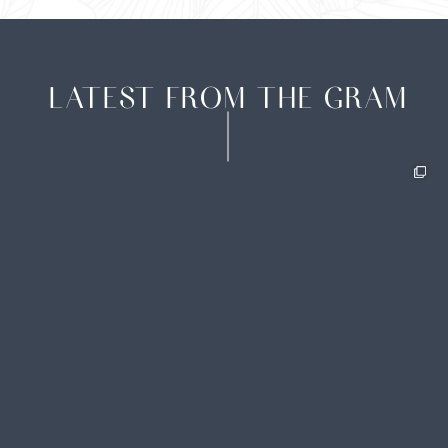
LATEST FROM THE GRAM