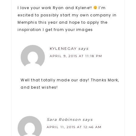
I love your work Ryan and Kylene!!
I’m
excited to possibly start my own company in
Memphis this year and hope to apply the
inspiration I get from your images
KYLENEGAY
says
APRIL 9, 2015 AT 11:18 PM
Well that totally made our day! Thanks Mark,
and best wishes!
Sara Robinson
says
APRIL 11, 2015 AT 12:46 AM