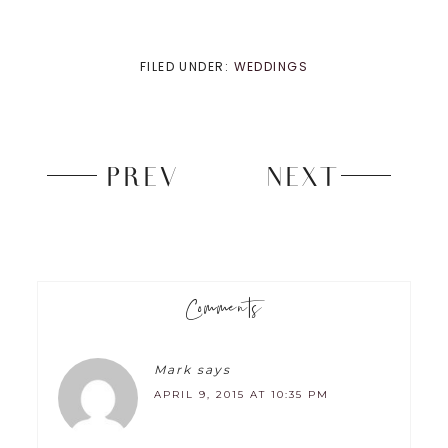
FILED UNDER:
WEDDINGS
PREV
NEXT
Comments
Mark
says
APRIL 9, 2015 AT 10:35 PM