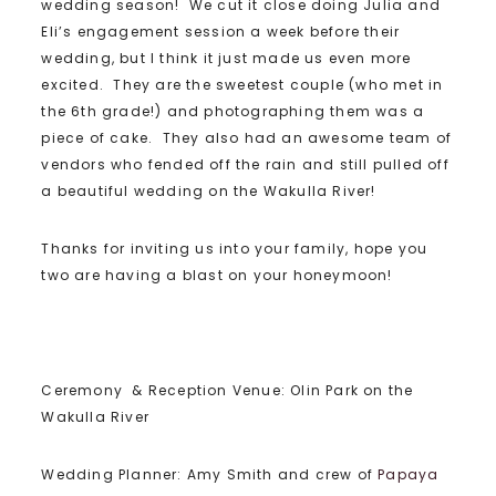
wedding season! We cut it close doing Julia and
Eli’s engagement session a week before their
wedding, but I think it just made us even more
excited. They are the sweetest couple (who met in
the 6th grade!) and photographing them was a
piece of cake. They also had an awesome team of
vendors who fended off the rain and still pulled off
a beautiful wedding on the Wakulla River!
Thanks for inviting us into your family, hope you
two are having a blast on your honeymoon!
Ceremony & Reception Venue: Olin Park on the
Wakulla River
Wedding Planner: Amy Smith and crew of
Papaya