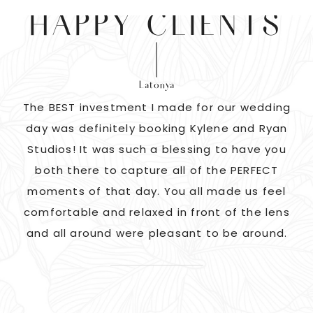
HAPPY CLIENTS
Latonya
as
The BEST investment I made for our wedding
 us
day was definitely booking Kylene and Ryan
r
Studios! It was such a blessing to have you
pi
G!
both there to capture all of the PERFECT
ate
moments of that day. You all made us feel
c
comfortable and relaxed in front of the lens
and all around were pleasant to be around.