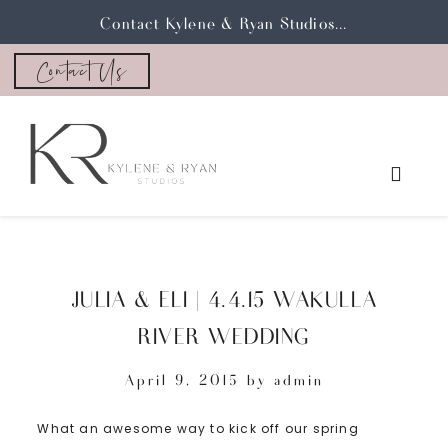
Contact Kylene & Ryan Studios...
Contact Us
JULIA & ELI | 4.4.15 WAKULLA
RIVER WEDDING
April 9, 2015
by
admin
What an awesome way to kick off our spring