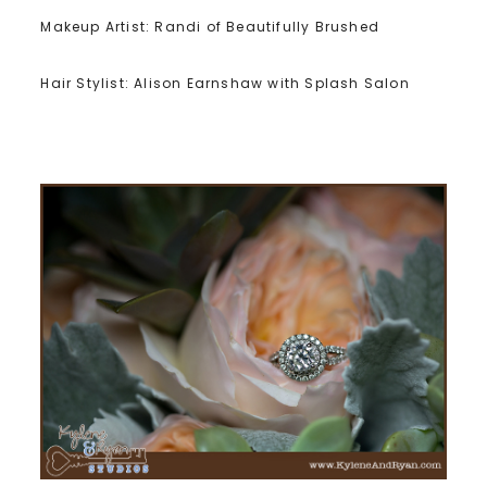
Makeup Artist: Randi of Beautifully Brushed
Hair Stylist: Alison Earnshaw with Splash Salon