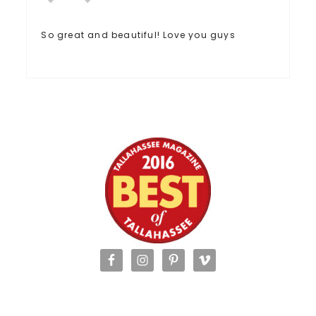
So great and beautiful! Love you guys