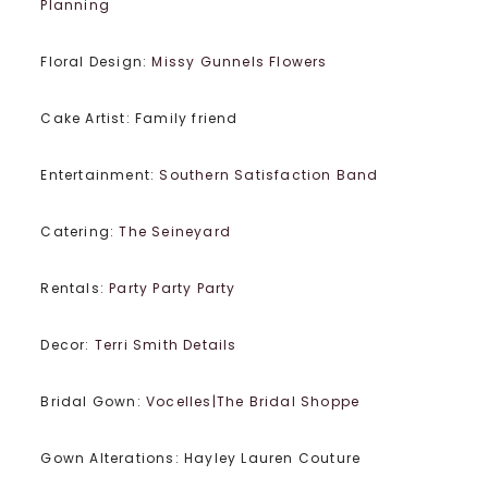
Planning
Floral Design:
Missy Gunnels Flowers
Cake Artist: Family friend
Entertainment:
Southern Satisfaction Band
Catering:
The Seineyard
Rentals:
Party Party Party
Decor:
Terri Smith Details
Bridal Gown:
Vocelles|The Bridal Shoppe
Gown Alterations: Hayley Lauren Couture