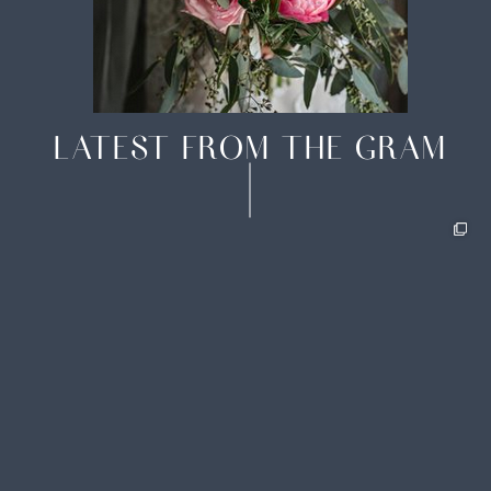
LATEST FROM THE GRAM