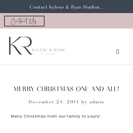
Contact Kylene & Ryan Studios...
Contact Us
MERRY CHRISTMAS ONE AND ALL!
December 24, 2014
by
admin
Merry Christmas from our family to yours!