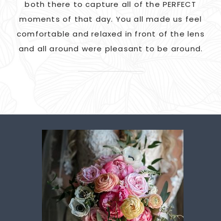
G!
both there to capture all of the PERFECT
ate
moments of that day. You all made us feel
c
comfortable and relaxed in front of the lens
and all around were pleasant to be around.