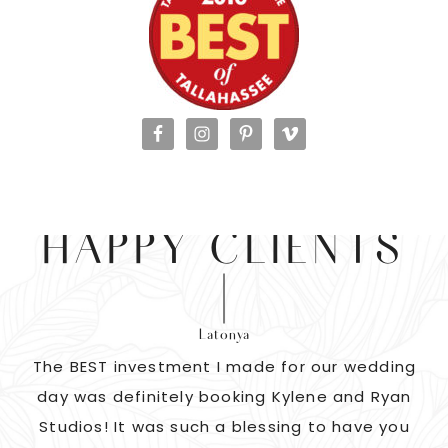
HAPPY CLIENTS
Latonya
as
The BEST investment I made for our wedding
 us
day was definitely booking Kylene and Ryan
r
Studios! It was such a blessing to have you
pi