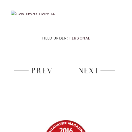
FILED UNDER:
PERSONAL
PREV
NEXT