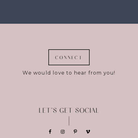
CONNECT
We would love to hear from you!
LET’S GET SOCIAL