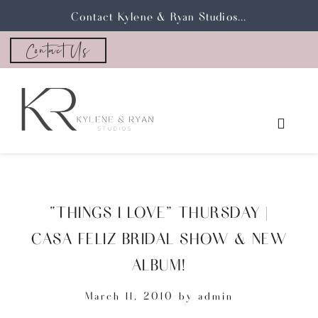
Contact Kylene & Ryan Studios...
Contact Us
“THINGS I LOVE” THURSDAY |
CASA FELIZ BRIDAL SHOW & NEW
ALBUM!
March 11, 2010
by
admin