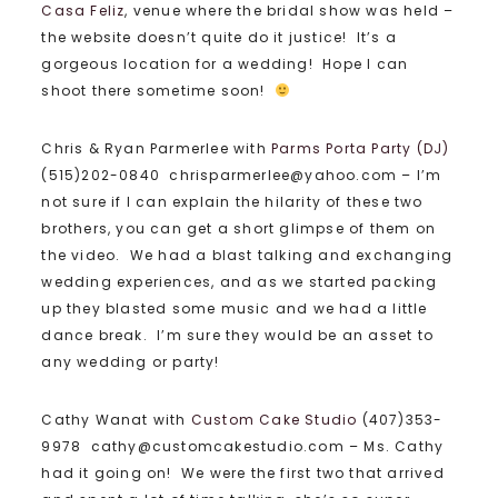
Casa Feliz
, venue where the bridal show was held –
the website doesn’t quite do it justice! It’s a
gorgeous location for a wedding! Hope I can
shoot there sometime soon!
Chris & Ryan Parmerlee with
Parms Porta Party (DJ)
(515)202-0840 chrisparmerlee@yahoo.com – I’m
not sure if I can explain the hilarity of these two
brothers, you can get a short glimpse of them on
the video. We had a blast talking and exchanging
wedding experiences, and as we started packing
up they blasted some music and we had a little
dance break. I’m sure they would be an asset to
any wedding or party!
Cathy Wanat with
Custom Cake Studio
(407)353-
9978 cathy@customcakestudio.com – Ms. Cathy
had it going on! We were the first two that arrived