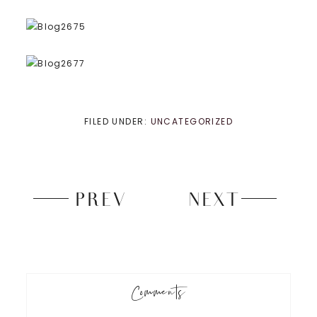
FILED UNDER:
UNCATEGORIZED
PREV
NEXT
Comments