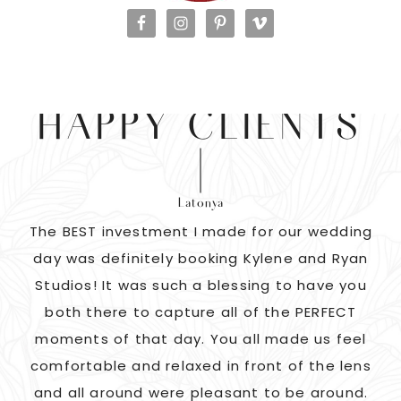
HAPPY CLIENTS
Latonya
as
The BEST investment I made for our wedding
 us
day was definitely booking Kylene and Ryan
r
Studios! It was such a blessing to have you
pi
G!
both there to capture all of the PERFECT
ate
moments of that day. You all made us feel
c
comfortable and relaxed in front of the lens
and all around were pleasant to be around.