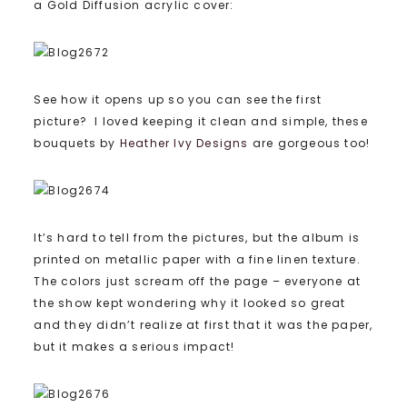
a Gold Diffusion acrylic cover:
See how it opens up so you can see the first
picture? I loved keeping it clean and simple, these
bouquets by
Heather Ivy Designs
are gorgeous too!
It’s hard to tell from the pictures, but the album is
printed on metallic paper with a fine linen texture.
The colors just scream off the page – everyone at
the show kept wondering why it looked so great
and they didn’t realize at first that it was the paper,
but it makes a serious impact!