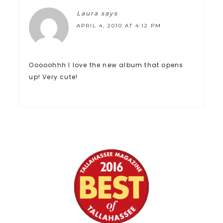
Laura
says
APRIL 4, 2010 AT 4:12 PM
Ooooohhh I love the new album that opens
up! Very cute!