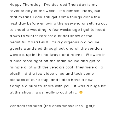
Happy Thursday! I’ve decided Thursday is my
favorite day of the week – it’s almost Friday, but
that means I can still get some things done the
next day before enjoying the weekend or setting out
to shoot a wedding! A few weeks ago I got to head
down to Winter Park for a bridal show at the
beautiful Casa Feliz! It’s a gorgeous old house –
guests wandered throughout and all the vendors
were set up in the hallways and rooms. We were in
a nice room right off the main house and got to
mingle a lot with the vendors too! They were all a
blast! I did a few video clips and took some
pictures of our setup, and I also have a new
sample album to share with you! It was a huge hit
at the show, I was really proud of it.
Vendors featured (the ones whose info I got):