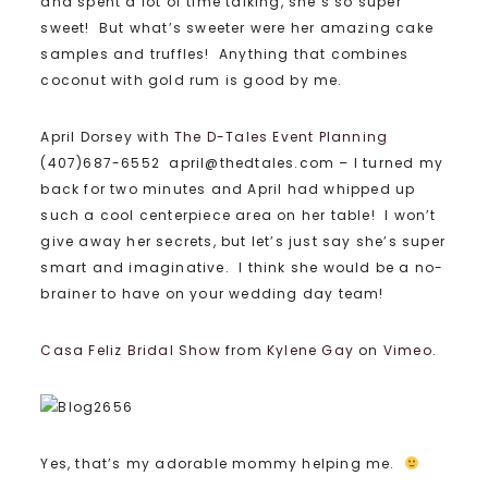
and spent a lot of time talking, she’s so super
sweet! But what’s sweeter were her amazing cake
samples and truffles! Anything that combines
coconut with gold rum is good by me.
April Dorsey with
The D-Tales Event Planning
(407)687-6552 april@thedtales.com – I turned my
back for two minutes and April had whipped up
such a cool centerpiece area on her table! I won’t
give away her secrets, but let’s just say she’s super
smart and imaginative. I think she would be a no-
brainer to have on your wedding day team!
Casa Feliz Bridal Show
from
Kylene Gay
on
Vimeo
.
Yes, that’s my adorable mommy helping me.