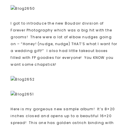
I got to introduce the new Boudoir division of
Forever Photography which was a big hit with the
grooms! There were a lot of elbow nudges going
on – “Honey! (nudge, nudge) THAT’S what I want for
a wedding gift!” I also had little takeout boxes
filled with FP goodies for everyone! You KNOW you
want some chapstick!
Here is my gorgeous new sample album! It’s 8×20
inches closed and opens up to a beautiful 16×20
spread! This one has golden ostrich binding with