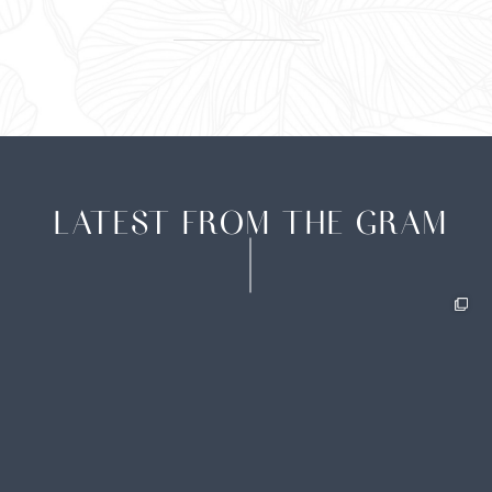
LATEST FROM THE GRAM