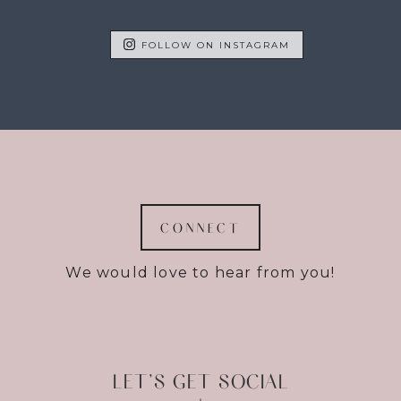
FOLLOW ON INSTAGRAM
CONNECT
We would love to hear from you!
LET’S GET SOCIAL