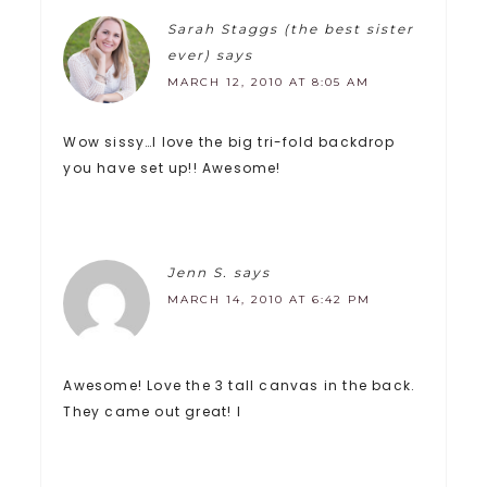
Sarah Staggs (the best sister
ever)
says
MARCH 12, 2010 AT 8:05 AM
Wow sissy…I love the big tri-fold backdrop
you have set up!! Awesome!
Jenn S.
says
MARCH 14, 2010 AT 6:42 PM
Awesome! Love the 3 tall canvas in the back.
They came out great! I