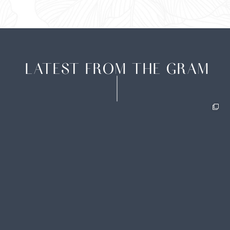
LATEST FROM THE GRAM