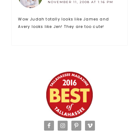
NOVEMBER 11, 2008 AT 1:16 PM
Wow Judah totally looks like James and
Avery looks like Jen! They are too cute!