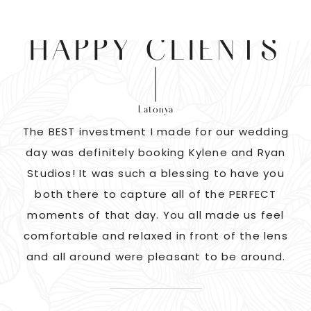
HAPPY CLIENTS
Latonya
as
The BEST investment I made for our wedding
 us
day was definitely booking Kylene and Ryan
r
Studios! It was such a blessing to have you
pi
G!
both there to capture all of the PERFECT
ate
moments of that day. You all made us feel
c
comfortable and relaxed in front of the lens
and all around were pleasant to be around.