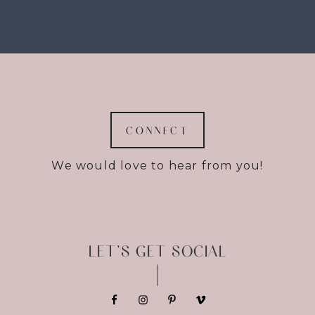
CONNECT
We would love to hear from you!
LET’S GET SOCIAL