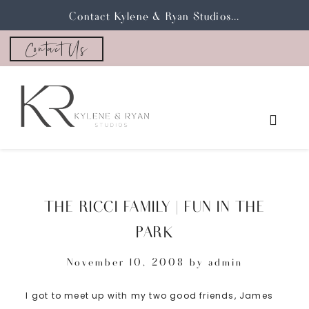
Contact Kylene & Ryan Studios...
Contact Us
THE RICCI FAMILY | FUN IN THE
PARK
November 10, 2008
by
admin
I got to meet up with my two good friends, James