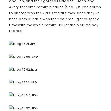
and Jen, and their gorgeous kiddos Judah and
Avery for some family pictures (finally)! I’ve gotten
to photograph the kids several times since they’ve
been born but this was the first time I got to spend
time with the whole family. I’ll let the pictures say
the rest!