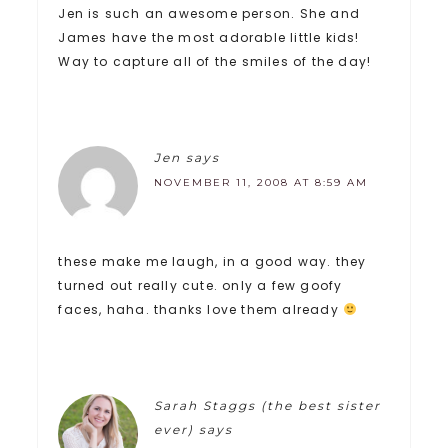
Jen is such an awesome person. She and
James have the most adorable little kids!
Way to capture all of the smiles of the day!
Jen
says
NOVEMBER 11, 2008 AT 8:59 AM
these make me laugh, in a good way. they
turned out really cute. only a few goofy
faces, haha. thanks love them already
Sarah Staggs (the best sister
ever)
says