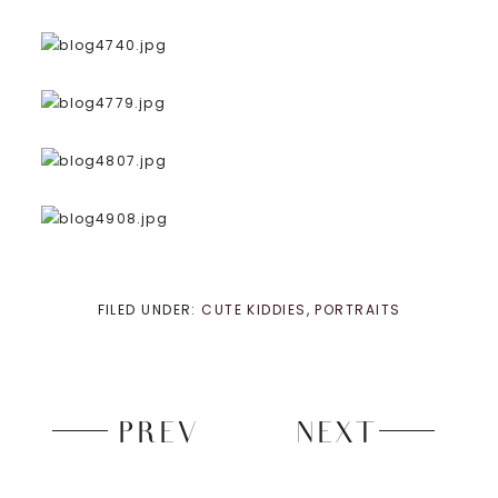
FILED UNDER:
CUTE KIDDIES
,
PORTRAITS
PREV
NEXT