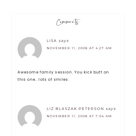
Comments
LISA
says
NOVEMBER 11, 2008 AT 4:27 AM
Awesome family session. You kick butt on
this one… lots of smiles.
LIZ BLASZAK PETERSON
says
NOVEMBER 11, 2008 AT 7:04 AM