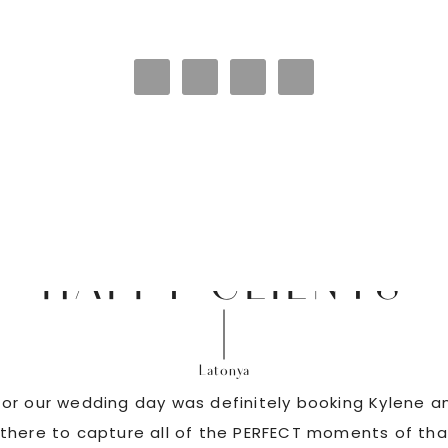
HAPPY CLIENTS
Latonya
or our wedding day was definitely booking Kylene an
there to capture all of the PERFECT moments of tha