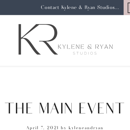
Contact Kylene & Ryan Studios...
THE MAIN EVENT
April 7, 2021
by
kyleneandryan