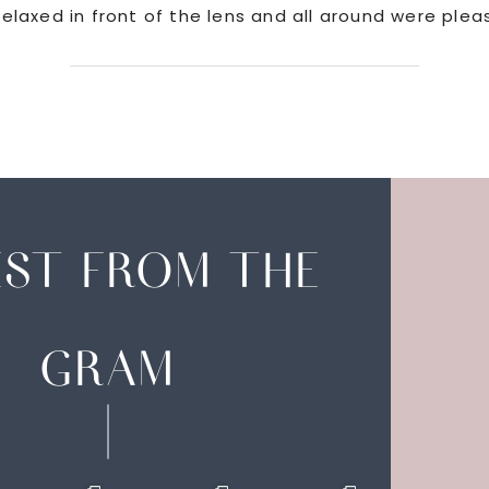
elaxed in front of the lens and all around were plea
EST FROM THE
GRAM