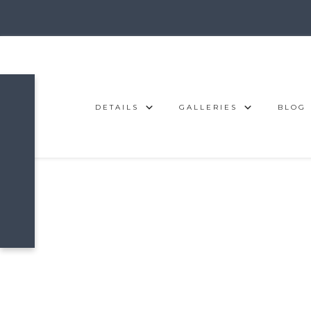
DETAILS
GALLERIES
BLOG