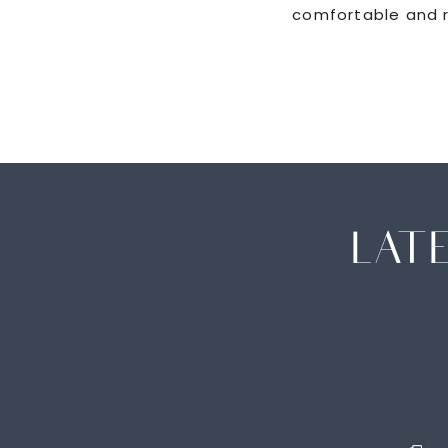
comfortable and r
LAT