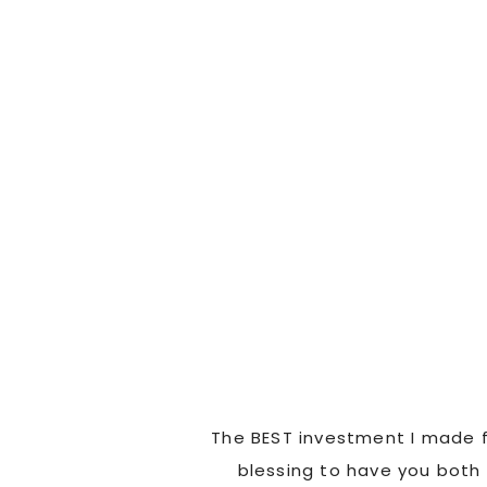
ad us laughing and
The BEST investment I made f
went above and beyond
blessing to have you both 