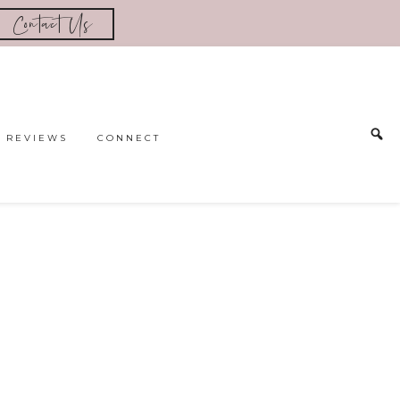
Contact Us
REVIEWS
CONNECT