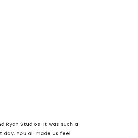
d Ryan Studios! It was such a
Kylene and Ryan are 
t day. You all made us feel
were great to work wi