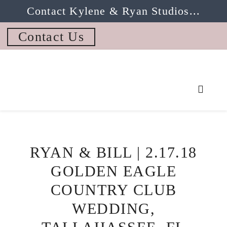
Contact Kylene & Ryan Studios...
Contact Us
RYAN & BILL | 2.17.18
GOLDEN EAGLE
COUNTRY CLUB
WEDDING,