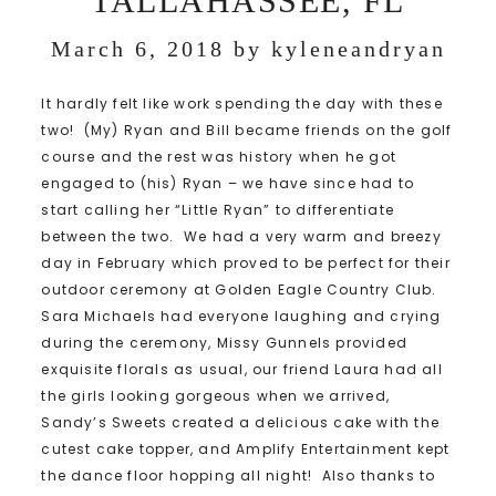
TALLAHASSEE, FL
March 6, 2018
by
kyleneandryan
It hardly felt like work spending the day with these
two! (My) Ryan and Bill became friends on the golf
course and the rest was history when he got
engaged to (his) Ryan – we have since had to
start calling her “Little Ryan” to differentiate
between the two. We had a very warm and breezy
day in February which proved to be perfect for their
outdoor ceremony at Golden Eagle Country Club.
Sara Michaels had everyone laughing and crying
during the ceremony, Missy Gunnels provided
exquisite florals as usual, our friend Laura had all
the girls looking gorgeous when we arrived,
Sandy’s Sweets created a delicious cake with the
cutest cake topper, and Amplify Entertainment kept
the dance floor hopping all night! Also thanks to