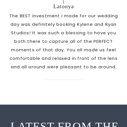
Latonya
as
The BEST investment I made for our wedding
 us
day was definitely booking Kylene and Ryan
r
Studios! It was such a blessing to have you
pi
G!
both there to capture all of the PERFECT
ate
moments of that day. You all made us feel
c
comfortable and relaxed in front of the lens
and all around were pleasant to be around.
LATEST FROM THE