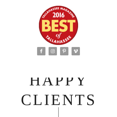
HAPPY
CLIENTS