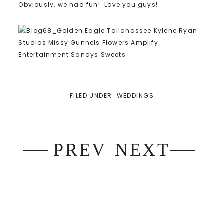
Obviously, we had fun! Love you guys!
FILED UNDER:
WEDDINGS
PREV
NEXT