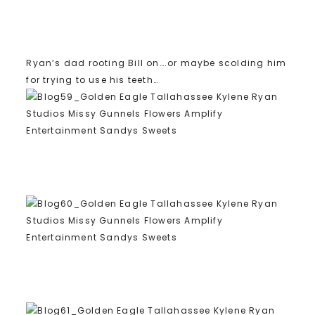
Ryan’s dad rooting Bill on….or maybe scolding him
for trying to use his teeth…