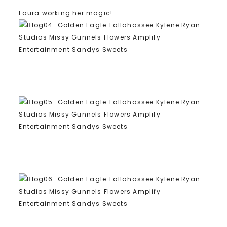
Laura working her magic!