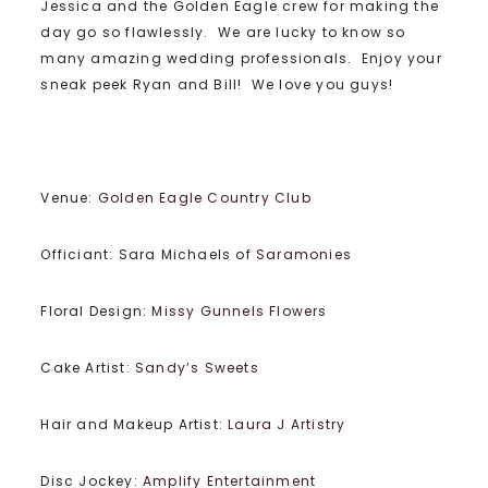
Jessica and the Golden Eagle crew for making the
day go so flawlessly. We are lucky to know so
many amazing wedding professionals. Enjoy your
sneak peek Ryan and Bill! We love you guys!
Venue:
Golden Eagle Country Club
Officiant: Sara Michaels of
Saramonies
Floral Design:
Missy Gunnels Flowers
Cake Artist:
Sandy’s Sweets
Hair and Makeup Artist:
Laura J Artistry
Disc Jockey:
Amplify Entertainment