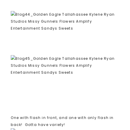
One with flash in front, and one with only flash in
back! Gotta have variety!