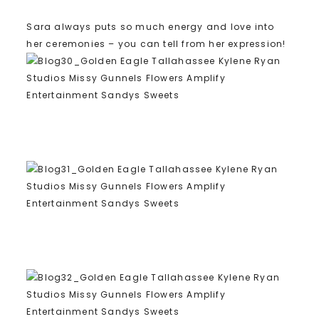
Sara always puts so much energy and love into
her ceremonies – you can tell from her expression!