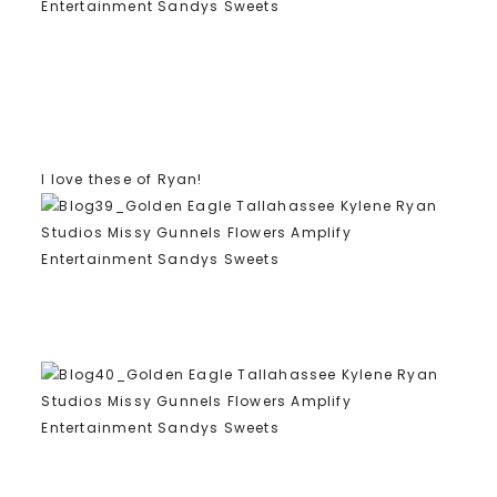
I love these of Ryan!