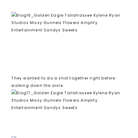
They wanted to do a shot together right before
walking down the aisle: