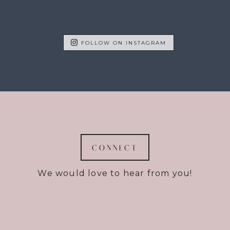
FOLLOW ON INSTAGRAM
CONNECT
We would love to hear from you!