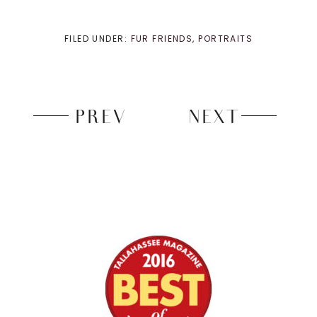
FILED UNDER:
FUR FRIENDS
,
PORTRAITS
PREV
NEXT