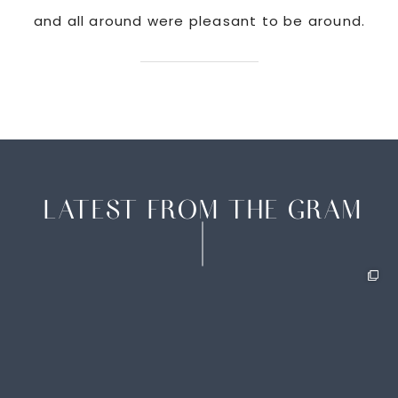
and all around were pleasant to be around.
LATEST FROM THE GRAM