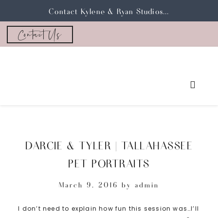
Contact Kylene & Ryan Studios...
Contact Us
DARCIE & TYLER | TALLAHASSEE
PET PORTRAITS
March 9, 2016
by
admin
I don’t need to explain how fun this session was…I’ll