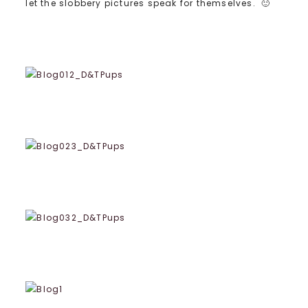
let the slobbery pictures speak for themselves. 🙂