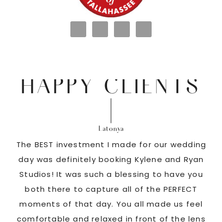
HAPPY CLIENTS
Latonya
as
The BEST investment I made for our wedding
 us
day was definitely booking Kylene and Ryan
r
Studios! It was such a blessing to have you
pi
G!
both there to capture all of the PERFECT
ate
moments of that day. You all made us feel
c
comfortable and relaxed in front of the lens